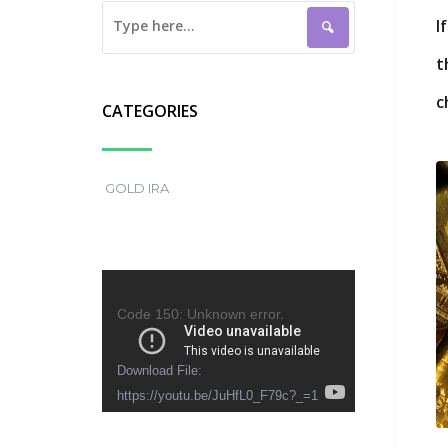
I
t
c
CATEGORIES
GOLD IRA
Video
Player
Code 150: Unknown error.
Download File:
https://youtu.be/JuHfL0_F79c?_=1