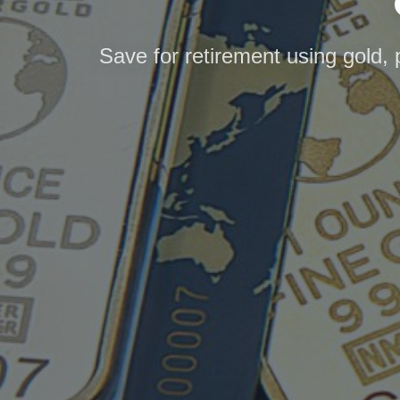
Save for retirement using gold, 