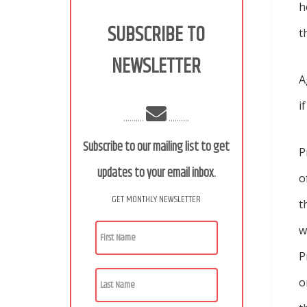
h
SUBSCRIBE TO
t
NEWSLETTER
A
i
..........
..........
Subscribe to our mailing list to get
P
updates to your email inbox.
o
GET MONTHLY NEWSLETTER
t
w
P
o