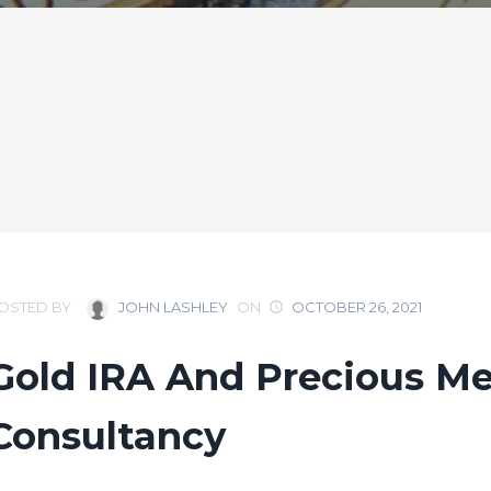
OSTED BY
JOHN LASHLEY
ON
OCTOBER 26, 2021
Gold IRA And Precious Me
Consultancy