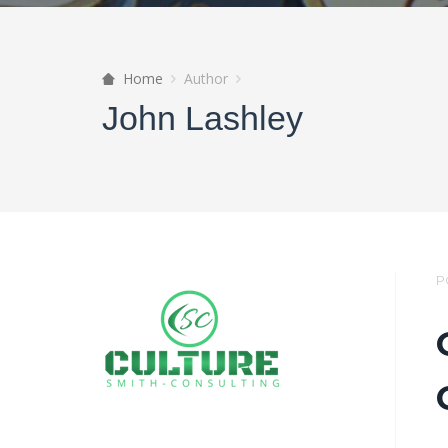
Home
Author
John Lashley
P