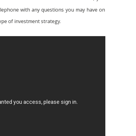
telephone with any questions you may have on
ype of investment strategy.