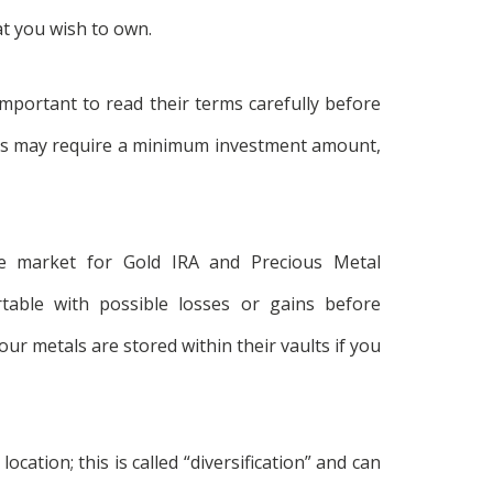
at you wish to own.
important to read their terms carefully before
es may require a minimum investment amount,
ale market for Gold IRA and Precious Metal
able with possible losses or gains before
r metals are stored within their vaults if you
ocation; this is called “diversification” and can