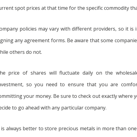
urrent spot prices at that time for the specific commodity th
ompany policies may vary with different providers, so it is 
igning any agreement forms. Be aware that some compani
hile others do not.
he price of shares will fluctuate daily on the wholes
nvestment, so you need to ensure that you are comfort
ommitting your money. Be sure to check out exactly where you
ecide to go ahead with any particular company.
t is always better to store precious metals in more than one l