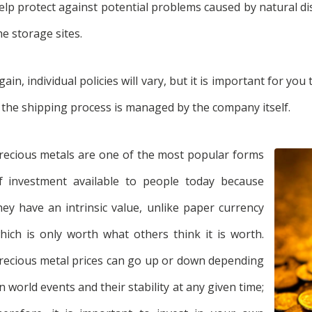
elp protect against potential problems caused by natural dis
he storage sites.
gain, individual policies will vary, but it is important for yo
f the shipping process is managed by the company itself.
recious metals are one of the most popular forms
f investment available to people today because
hey have an intrinsic value, unlike paper currency
hich is only worth what others think it is worth.
recious metal prices can go up or down depending
n world events and their stability at any given time;