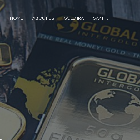
HOME
ABOUT US
GOLD IRA
SAY HI..