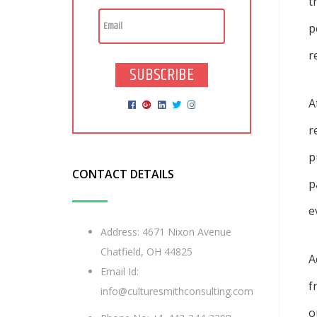
t
p
r
SUBSCRIBE
A
r
p
CONTACT DETAILS
p
e
Address: 4671 Nixon Avenue
Chatfield, OH 44825
A
Email Id:
f
info@culturesmithconsulting.com
o