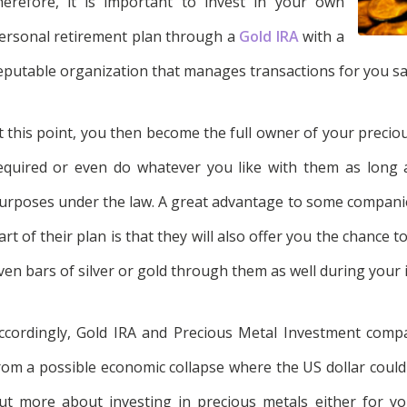
herefore, it is important to invest in your own
ersonal retirement plan through a
Gold IRA
with a
eputable organization that manages transactions for you saf
t this point, you then become the full owner of your precio
equired or even do whatever you like with them as long as
urposes under the law. A great advantage to some compan
art of their plan is that they will also offer you the chance
ven bars of silver or gold through them as well during your
ccordingly, Gold IRA and Precious Metal Investment compa
rom a possible economic collapse where the US dollar could
ut more about investing in precious metals either for you