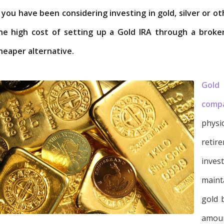
f you have been considering investing in gold, silver or 
he high cost of setting up a Gold IRA through a broke
heaper alternative.
Gold
comp
physi
retir
inves
maint
gold 
amoun