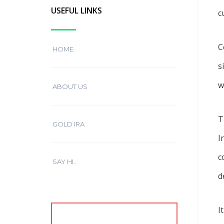
USEFUL LINKS
c
C
HOME
s
w
ABOUT US
T
GOLD IRA
I
c
SAY HI..
d
I