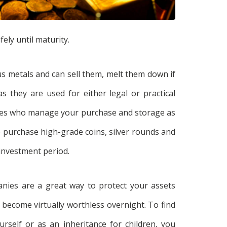
ely until maturity.
us metals and can sell them, melt them down if
 they are used for either legal or practical
ies who manage your purchase and storage as
 to purchase high-grade coins, silver rounds and
 investment period.
nies are a great way to protect your assets
 become virtually worthless overnight. To find
rself or as an inheritance for children, you