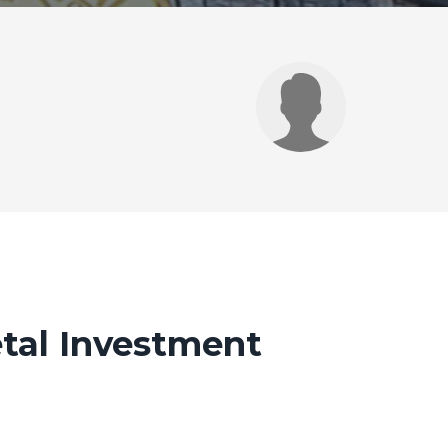
tal Investment