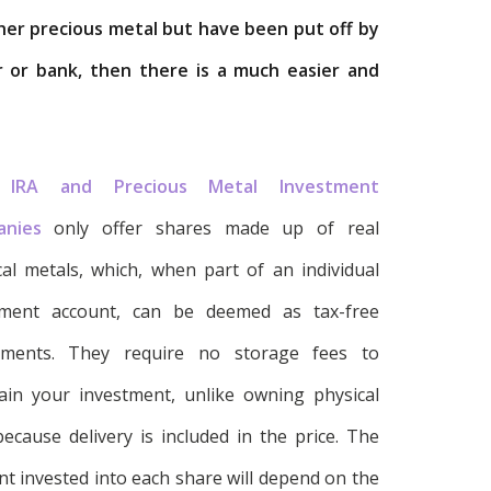
other precious metal but have been put off by
r or bank, then there is a much easier and
 IRA and Precious Metal Investment
anies
only offer shares made up of real
cal metals, which, when part of an individual
ement account, can be deemed as tax-free
tments. They require no storage fees to
ain your investment, unlike owning physical
because delivery is included in the price. The
t invested into each share will depend on the