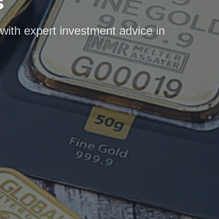
s
 with expert investment advice in