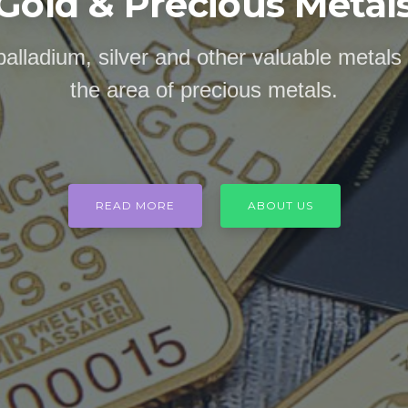
Gold & Precious Metal
palladium, silver and other valuable metals
the area of precious metals.
READ MORE
ABOUT US