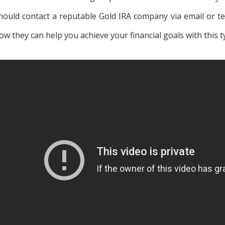
hould contact a reputable Gold IRA company via email or 
ow they can help you achieve your financial goals with this t