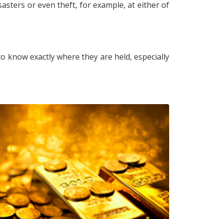
asters or even theft, for example, at either of
u to know exactly where they are held, especially